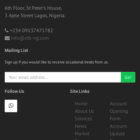
6th Floor, St Peter's House,
3 Ajele Street Lagos, Nigeria.
+234 09137471782
info@ctb-ng.com
Mailing List
Sign up if you would like to receive occasional treats from us.
Go!
Follow Us
Site Links
Home
Account
About Us
Opening
Services
Form
News
Account
Market
Update