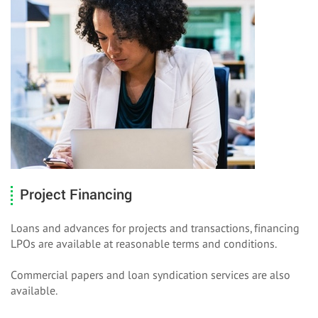
Project Financing
Loans and advances for projects and transactions, financing
LPOs are available at reasonable terms and conditions.
Commercial papers and loan syndication services are also
available.