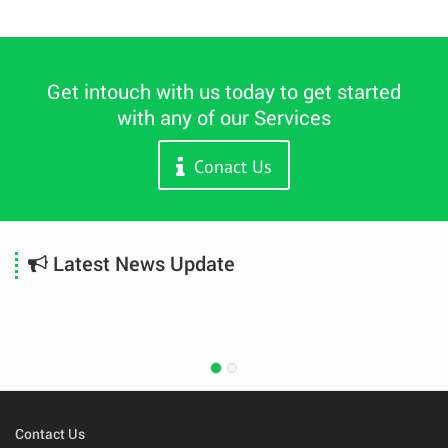
Get intouch with us today to get started
with any of our Services
Conact Us
Latest News Update
Contact Us