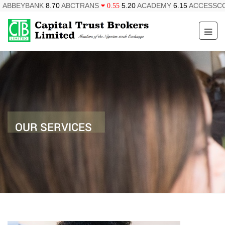
ABBEYBANK
8.70
ABCTRANS
5.20
ACADEMY
6.15
ACCESSC
0.55
OUR SERVICES