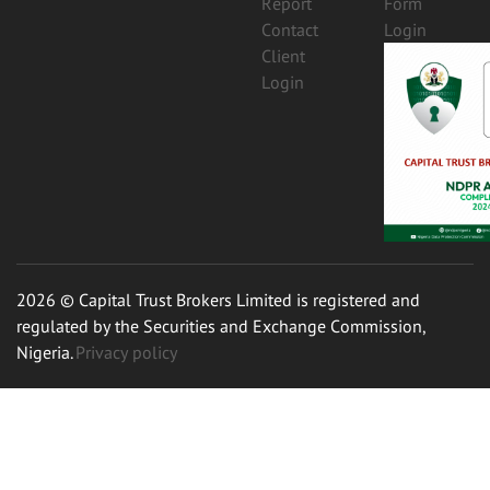
Report
Form
Contact
Login
Client
Login
2026 © Capital Trust Brokers Limited is registered and
regulated by the Securities and Exchange Commission,
Nigeria.
Privacy policy