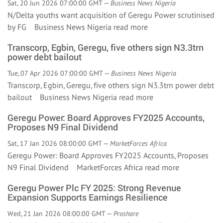
Sat, 20 Jun 2026 07:00:00 GMT —
Business News Nigeria
N/Delta youths want acquisition of Geregu Power scrutinised
by FG Business News Nigeria
read more
Transcorp, Egbin, Geregu, five others sign N3.3trn
power debt bailout
Tue, 07 Apr 2026 07:00:00 GMT —
Business News Nigeria
Transcorp, Egbin, Geregu, five others sign N3.3trn power debt
bailout Business News Nigeria
read more
Geregu Power: Board Approves FY2025 Accounts,
Proposes N9 Final Dividend
Sat, 17 Jan 2026 08:00:00 GMT —
MarketForces Africa
Geregu Power: Board Approves FY2025 Accounts, Proposes
N9 Final Dividend MarketForces Africa
read more
Geregu Power Plc FY 2025: Strong Revenue
Expansion Supports Earnings Resilience
Wed, 21 Jan 2026 08:00:00 GMT —
Proshare