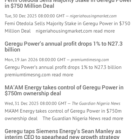
in $750 Million Deal
Tue, 30 Dec 2025 08:00:00 GMT —
nigeriahousingmarket.com
Femi Otedola Sells Majority Stake in Geregu Power in $750
Million Deal nigeriahousingmarket.com
read more
Geregu Power’s annual profit drops 1% to N27.3
billion
Mon, 19 Jan 2026 08:00:00 GMT —
premiumtimesng.com
Geregu Power’s annual profit drops 1% to N27.3 billion
premiumtimesng.com
read more
MA’AM Energy takes control of Geregu Power in
$750m ownership deal
Wed, 31 Dec 2025 08:00:00 GMT —
The Guardian Nigeria News
MA’AM Energy takes control of Geregu Power in $750m
ownership deal The Guardian Nigeria News
read more
Geregu taps Siemens Energy's Sean Manley as
interim CEO to spearhead new growth strategy