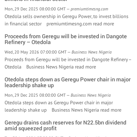
Mon, 29 Dec 2025 08:00:00 GMT —
premiumtimesng.com
Otedola sells ownership in Geregu Power, to invest billions
in financial sector premiumtimesng.com
read more
Proceeds from Geregu will be invested in Dangote
Refinery – Otedola
Wed, 20 May 2026 07:00:00 GMT —
Business News Nigeria
Proceeds from Geregu will be invested in Dangote Refinery –
Otedola Business News Nigeria
read more
Otedola steps down as Geregu Power chair in major
leadership shake up
Mon, 29 Dec 2025 08:00:00 GMT —
Business News Nigeria
Otedola steps down as Geregu Power chair in major
leadership shake up Business News Nigeria
read more
Geregu drains cash reserves for N22.5bn dividend
amid squeezed profit