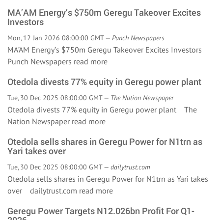
MA’AM Energy’s $750m Geregu Takeover Excites
Investors
Mon, 12 Jan 2026 08:00:00 GMT —
Punch Newspapers
MA’AM Energy’s $750m Geregu Takeover Excites Investors
Punch Newspapers
read more
Otedola divests 77% equity in Geregu power plant
Tue, 30 Dec 2025 08:00:00 GMT —
The Nation Newspaper
Otedola divests 77% equity in Geregu power plant The
Nation Newspaper
read more
Otedola sells shares in Geregu Power for N1trn as
Yari takes over
Tue, 30 Dec 2025 08:00:00 GMT —
dailytrust.com
Otedola sells shares in Geregu Power for N1trn as Yari takes
over dailytrust.com
read more
Geregu Power Targets N12.026bn Profit For Q1-