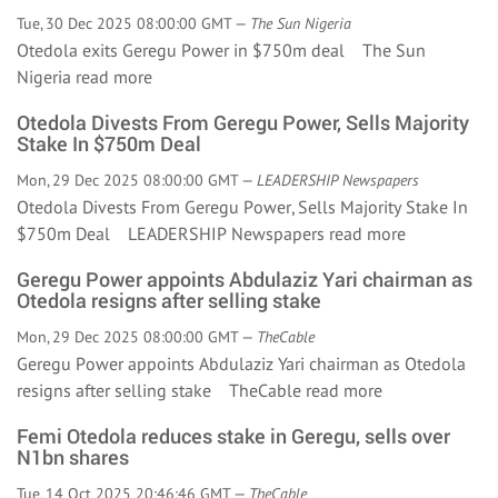
Tue, 30 Dec 2025 08:00:00 GMT —
The Sun Nigeria
Otedola exits Geregu Power in $750m deal The Sun
Nigeria
read more
Otedola Divests From Geregu Power, Sells Majority
Stake In $750m Deal
Mon, 29 Dec 2025 08:00:00 GMT —
LEADERSHIP Newspapers
Otedola Divests From Geregu Power, Sells Majority Stake In
$750m Deal LEADERSHIP Newspapers
read more
Geregu Power appoints Abdulaziz Yari chairman as
Otedola resigns after selling stake
Mon, 29 Dec 2025 08:00:00 GMT —
TheCable
Geregu Power appoints Abdulaziz Yari chairman as Otedola
resigns after selling stake TheCable
read more
Femi Otedola reduces stake in Geregu, sells over
N1bn shares
Tue, 14 Oct 2025 20:46:46 GMT —
TheCable