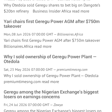
Why Otedola sold Geregu shares to bet big on Dangote’s
$20bn refinery Business Insider Africa
read more
Yari chairs first Geregu Power AGM after $750m
takeover
Mon, 08 Jun 2026 07:00:00 GMT —
Billionaires.Africa
Yari chairs first Geregu Power AGM after $750m takeover
Billionaires.Africa
read more
Why I sold ownership of Geregu Power Plant —
Otedola
Sat, 23 May 2026 07:00:00 GMT —
premiumtimesng.com
Why I sold ownership of Geregu Power Plant — Otedola
premiumtimesng.com
read more
Geregu among the Nigerian Exchange's biggest
losers on earnings concerns
Fri, 24 Jul 2026 07:00:00 GMT —
Zawya
Geregu among the Nigerian Exchange's biggest losers on