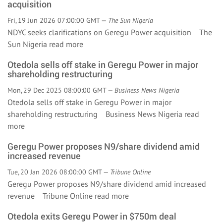
acquisition
Fri, 19 Jun 2026 07:00:00 GMT —
The Sun Nigeria
NDYC seeks clarifications on Geregu Power acquisition The
Sun Nigeria
read more
Otedola sells off stake in Geregu Power in major
shareholding restructuring
Mon, 29 Dec 2025 08:00:00 GMT —
Business News Nigeria
Otedola sells off stake in Geregu Power in major
shareholding restructuring Business News Nigeria
read
more
Geregu Power proposes N9/share dividend amid
increased revenue
Tue, 20 Jan 2026 08:00:00 GMT —
Tribune Online
Geregu Power proposes N9/share dividend amid increased
revenue Tribune Online
read more
Otedola exits Geregu Power in $750m deal