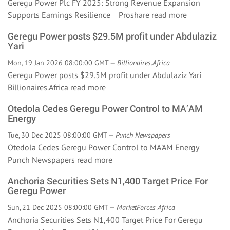
Geregu Power Plc FY 2025: Strong Revenue Expansion
Supports Earnings Resilience Proshare
read more
Geregu Power posts $29.5M profit under Abdulaziz
Yari
Mon, 19 Jan 2026 08:00:00 GMT —
Billionaires.Africa
Geregu Power posts $29.5M profit under Abdulaziz Yari
Billionaires.Africa
read more
Otedola Cedes Geregu Power Control to MA’AM
Energy
Tue, 30 Dec 2025 08:00:00 GMT —
Punch Newspapers
Otedola Cedes Geregu Power Control to MA’AM Energy
Punch Newspapers
read more
Anchoria Securities Sets N1,400 Target Price For
Geregu Power
Sun, 21 Dec 2025 08:00:00 GMT —
MarketForces Africa
Anchoria Securities Sets N1,400 Target Price For Geregu