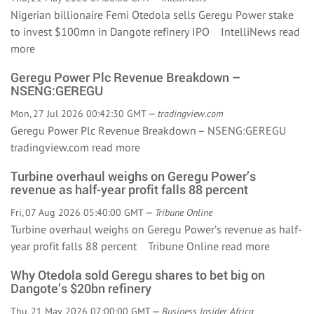
Nigerian billionaire Femi Otedola sells Geregu Power stake
to invest $100mn in Dangote refinery IPO IntelliNews
read
more
Geregu Power Plc Revenue Breakdown –
NSENG:GEREGU
Mon, 27 Jul 2026 00:42:30 GMT —
tradingview.com
Geregu Power Plc Revenue Breakdown – NSENG:GEREGU
tradingview.com
read more
Turbine overhaul weighs on Geregu Power’s
revenue as half-year profit falls 88 percent
Fri, 07 Aug 2026 05:40:00 GMT —
Tribune Online
Turbine overhaul weighs on Geregu Power’s revenue as half-
year profit falls 88 percent Tribune Online
read more
Why Otedola sold Geregu shares to bet big on
Dangote’s $20bn refinery
Thu, 21 May 2026 07:00:00 GMT —
Business Insider Africa