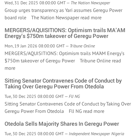
Wed, 31 Dec 2025 08:00:00 GMT —
The Nation Newspaper
Group urges transparency as Yari assumes Geregu Power
board role The Nation Newspaper
read more
MERGERS/AQUISITIONS: Optimism trails MA’AM
Energy’s $750m takeover of Geregu Power
Mon, 19 Jan 2026 08:00:00 GMT —
Tribune Online
MERGERS/AQUISITIONS: Optimism trails MA’AM Energy’s
$750m takeover of Geregu Power Tribune Online
read
more
Sitting Senator Contravenes Code of Conduct by
Taking Over Geregu Power From Otedola
Tue, 30 Dec 2025 08:00:00 GMT —
FIJ NG
Sitting Senator Contravenes Code of Conduct by Taking Over
Geregu Power From Otedola FIJ NG
read more
Otedola Sells Majority Shares In Geregu Power
Tue, 30 Dec 2025 08:00:00 GMT —
Independent Newspaper Nigeria