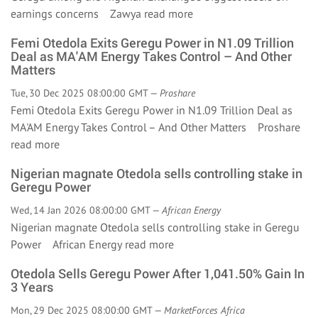
earnings concerns Zawya
read more
Femi Otedola Exits Geregu Power in N1.09 Trillion
Deal as MA'AM Energy Takes Control – And Other
Matters
Tue, 30 Dec 2025 08:00:00 GMT —
Proshare
Femi Otedola Exits Geregu Power in N1.09 Trillion Deal as
MA'AM Energy Takes Control – And Other Matters Proshare
read more
Nigerian magnate Otedola sells controlling stake in
Geregu Power
Wed, 14 Jan 2026 08:00:00 GMT —
African Energy
Nigerian magnate Otedola sells controlling stake in Geregu
Power African Energy
read more
Otedola Sells Geregu Power After 1,041.50% Gain In
3 Years
Mon, 29 Dec 2025 08:00:00 GMT —
MarketForces Africa