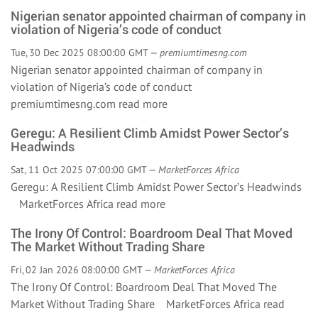
Nigerian senator appointed chairman of company in
violation of Nigeria’s code of conduct
Tue, 30 Dec 2025 08:00:00 GMT —
premiumtimesng.com
Nigerian senator appointed chairman of company in
violation of Nigeria’s code of conduct
premiumtimesng.com
read more
Geregu: A Resilient Climb Amidst Power Sector’s
Headwinds
Sat, 11 Oct 2025 07:00:00 GMT —
MarketForces Africa
Geregu: A Resilient Climb Amidst Power Sector’s Headwinds
MarketForces Africa
read more
The Irony Of Control: Boardroom Deal That Moved
The Market Without Trading Share
Fri, 02 Jan 2026 08:00:00 GMT —
MarketForces Africa
The Irony Of Control: Boardroom Deal That Moved The
Market Without Trading Share MarketForces Africa
read