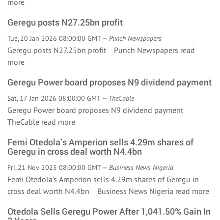
more
Geregu posts N27.25bn profit
Tue, 20 Jan 2026 08:00:00 GMT —
Punch Newspapers
Geregu posts N27.25bn profit Punch Newspapers
read
more
Geregu Power board proposes N9 dividend payment
Sat, 17 Jan 2026 08:00:00 GMT —
TheCable
Geregu Power board proposes N9 dividend payment
TheCable
read more
Femi Otedola’s Amperion sells 4.29m shares of
Geregu in cross deal worth N4.4bn
Fri, 21 Nov 2025 08:00:00 GMT —
Business News Nigeria
Femi Otedola’s Amperion sells 4.29m shares of Geregu in
cross deal worth N4.4bn Business News Nigeria
read more
Otedola Sells Geregu Power After 1,041.50% Gain In