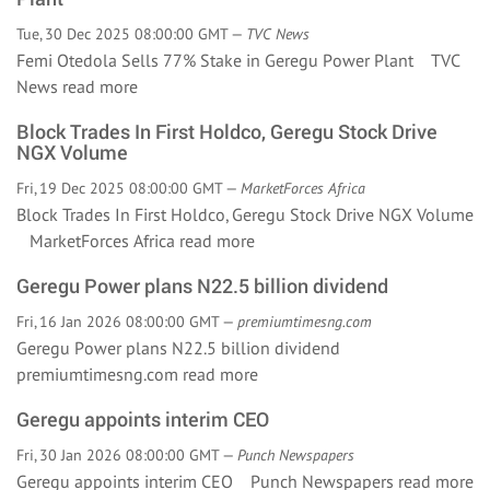
Tue, 30 Dec 2025 08:00:00 GMT —
TVC News
Femi Otedola Sells 77% Stake in Geregu Power Plant TVC
News
read more
Block Trades In First Holdco, Geregu Stock Drive
NGX Volume
Fri, 19 Dec 2025 08:00:00 GMT —
MarketForces Africa
Block Trades In First Holdco, Geregu Stock Drive NGX Volume
MarketForces Africa
read more
Geregu Power plans N22.5 billion dividend
Fri, 16 Jan 2026 08:00:00 GMT —
premiumtimesng.com
Geregu Power plans N22.5 billion dividend
premiumtimesng.com
read more
Geregu appoints interim CEO
Fri, 30 Jan 2026 08:00:00 GMT —
Punch Newspapers
Geregu appoints interim CEO Punch Newspapers
read more