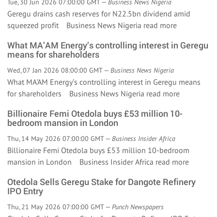
Tue, 30 Jun 2026 07:00:00 GMT —
Business News Nigeria
Geregu drains cash reserves for N22.5bn dividend amid
squeezed profit Business News Nigeria
read more
What MA’AM Energy’s controlling interest in Geregu
means for shareholders
Wed, 07 Jan 2026 08:00:00 GMT —
Business News Nigeria
What MA’AM Energy’s controlling interest in Geregu means
for shareholders Business News Nigeria
read more
Billionaire Femi Otedola buys £53 million 10-
bedroom mansion in London
Thu, 14 May 2026 07:00:00 GMT —
Business Insider Africa
Billionaire Femi Otedola buys £53 million 10-bedroom
mansion in London Business Insider Africa
read more
Otedola Sells Geregu Stake for Dangote Refinery
IPO Entry
Thu, 21 May 2026 07:00:00 GMT —
Punch Newspapers