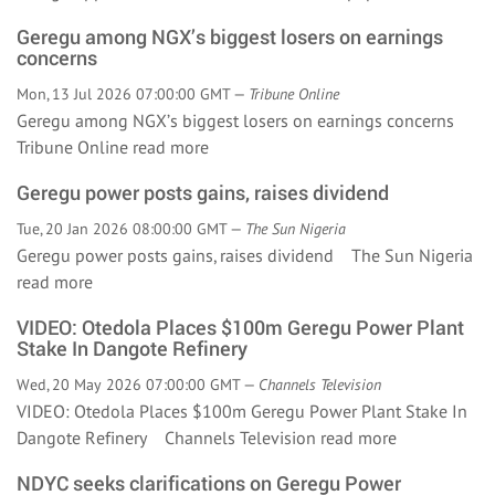
Geregu among NGX’s biggest losers on earnings
concerns
Mon, 13 Jul 2026 07:00:00 GMT —
Tribune Online
Geregu among NGX’s biggest losers on earnings concerns
Tribune Online
read more
Geregu power posts gains, raises dividend
Tue, 20 Jan 2026 08:00:00 GMT —
The Sun Nigeria
Geregu power posts gains, raises dividend The Sun Nigeria
read more
VIDEO: Otedola Places $100m Geregu Power Plant
Stake In Dangote Refinery
Wed, 20 May 2026 07:00:00 GMT —
Channels Television
VIDEO: Otedola Places $100m Geregu Power Plant Stake In
Dangote Refinery Channels Television
read more
NDYC seeks clarifications on Geregu Power