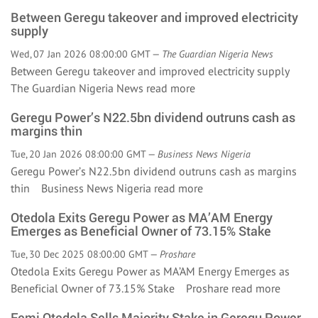
Between Geregu takeover and improved electricity
supply
Wed, 07 Jan 2026 08:00:00 GMT —
The Guardian Nigeria News
Between Geregu takeover and improved electricity supply
The Guardian Nigeria News
read more
Geregu Power’s N22.5bn dividend outruns cash as
margins thin
Tue, 20 Jan 2026 08:00:00 GMT —
Business News Nigeria
Geregu Power’s N22.5bn dividend outruns cash as margins
thin Business News Nigeria
read more
Otedola Exits Geregu Power as MA’AM Energy
Emerges as Beneficial Owner of 73.15% Stake
Tue, 30 Dec 2025 08:00:00 GMT —
Proshare
Otedola Exits Geregu Power as MA’AM Energy Emerges as
Beneficial Owner of 73.15% Stake Proshare
read more
Femi Otedola Sells Majority Stake in Geregu Power