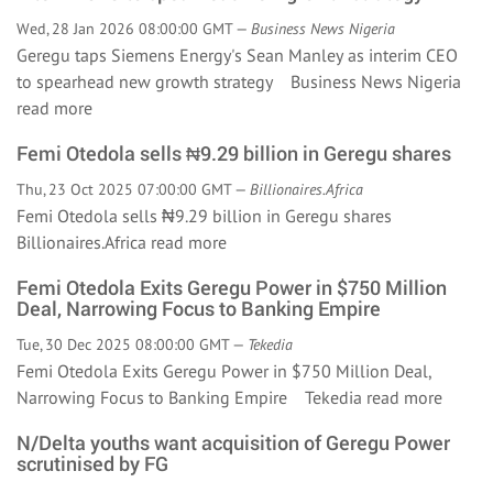
Wed, 28 Jan 2026 08:00:00 GMT —
Business News Nigeria
Geregu taps Siemens Energy's Sean Manley as interim CEO
to spearhead new growth strategy Business News Nigeria
read more
Femi Otedola sells ₦9.29 billion in Geregu shares
Thu, 23 Oct 2025 07:00:00 GMT —
Billionaires.Africa
Femi Otedola sells ₦9.29 billion in Geregu shares
Billionaires.Africa
read more
Femi Otedola Exits Geregu Power in $750 Million
Deal, Narrowing Focus to Banking Empire
Tue, 30 Dec 2025 08:00:00 GMT —
Tekedia
Femi Otedola Exits Geregu Power in $750 Million Deal,
Narrowing Focus to Banking Empire Tekedia
read more
N/Delta youths want acquisition of Geregu Power
scrutinised by FG