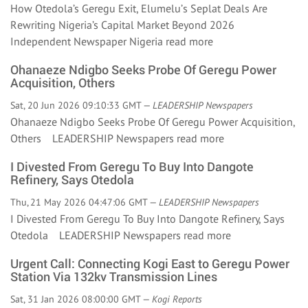
How Otedola’s Geregu Exit, Elumelu’s Seplat Deals Are
Rewriting Nigeria’s Capital Market Beyond 2026
Independent Newspaper Nigeria
read more
Ohanaeze Ndigbo Seeks Probe Of Geregu Power
Acquisition, Others
Sat, 20 Jun 2026 09:10:33 GMT —
LEADERSHIP Newspapers
Ohanaeze Ndigbo Seeks Probe Of Geregu Power Acquisition,
Others LEADERSHIP Newspapers
read more
I Divested From Geregu To Buy Into Dangote
Refinery, Says Otedola
Thu, 21 May 2026 04:47:06 GMT —
LEADERSHIP Newspapers
I Divested From Geregu To Buy Into Dangote Refinery, Says
Otedola LEADERSHIP Newspapers
read more
Urgent Call: Connecting Kogi East to Geregu Power
Station Via 132kv Transmission Lines
Sat, 31 Jan 2026 08:00:00 GMT —
Kogi Reports