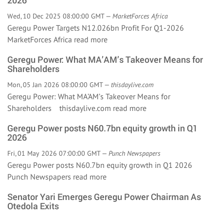
2026
Wed, 10 Dec 2025 08:00:00 GMT —
MarketForces Africa
Geregu Power Targets N12.026bn Profit For Q1-2026
MarketForces Africa
read more
Geregu Power: What MA’AM’s Takeover Means for
Shareholders
Mon, 05 Jan 2026 08:00:00 GMT —
thisdaylive.com
Geregu Power: What MA’AM’s Takeover Means for
Shareholders thisdaylive.com
read more
Geregu Power posts N60.7bn equity growth in Q1
2026
Fri, 01 May 2026 07:00:00 GMT —
Punch Newspapers
Geregu Power posts N60.7bn equity growth in Q1 2026
Punch Newspapers
read more
Senator Yari Emerges Geregu Power Chairman As
Otedola Exits