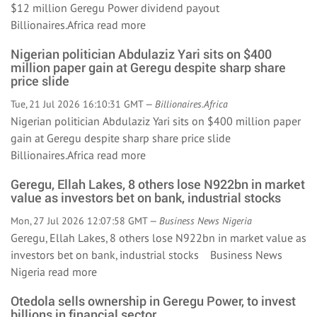
$12 million Geregu Power dividend payout
Billionaires.Africa
read more
Nigerian politician Abdulaziz Yari sits on $400
million paper gain at Geregu despite sharp share
price slide
Tue, 21 Jul 2026 16:10:31 GMT —
Billionaires.Africa
Nigerian politician Abdulaziz Yari sits on $400 million paper
gain at Geregu despite sharp share price slide
Billionaires.Africa
read more
Geregu, Ellah Lakes, 8 others lose N922bn in market
value as investors bet on bank, industrial stocks
Mon, 27 Jul 2026 12:07:58 GMT —
Business News Nigeria
Geregu, Ellah Lakes, 8 others lose N922bn in market value as
investors bet on bank, industrial stocks Business News
Nigeria
read more
Otedola sells ownership in Geregu Power, to invest
billions in financial sector