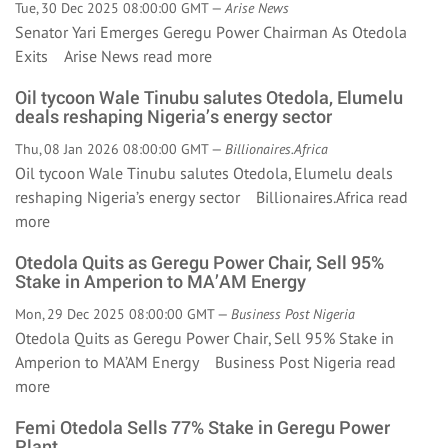
Tue, 30 Dec 2025 08:00:00 GMT —
Arise News
Senator Yari Emerges Geregu Power Chairman As Otedola
Exits Arise News
read more
Oil tycoon Wale Tinubu salutes Otedola, Elumelu
deals reshaping Nigeria’s energy sector
Thu, 08 Jan 2026 08:00:00 GMT —
Billionaires.Africa
Oil tycoon Wale Tinubu salutes Otedola, Elumelu deals
reshaping Nigeria’s energy sector Billionaires.Africa
read
more
Otedola Quits as Geregu Power Chair, Sell 95%
Stake in Amperion to MA’AM Energy
Mon, 29 Dec 2025 08:00:00 GMT —
Business Post Nigeria
Otedola Quits as Geregu Power Chair, Sell 95% Stake in
Amperion to MA’AM Energy Business Post Nigeria
read
more
Femi Otedola Sells 77% Stake in Geregu Power
Plant