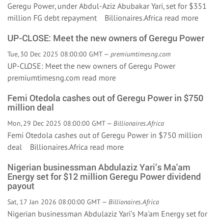
Geregu Power, under Abdul-Aziz Abubakar Yari, set for $351
million FG debt repayment Billionaires.Africa
read more
UP-CLOSE: Meet the new owners of Geregu Power
Tue, 30 Dec 2025 08:00:00 GMT —
premiumtimesng.com
UP-CLOSE: Meet the new owners of Geregu Power
premiumtimesng.com
read more
Femi Otedola cashes out of Geregu Power in $750
million deal
Mon, 29 Dec 2025 08:00:00 GMT —
Billionaires.Africa
Femi Otedola cashes out of Geregu Power in $750 million
deal Billionaires.Africa
read more
Nigerian businessman Abdulaziz Yari’s Ma'am
Energy set for $12 million Geregu Power dividend
payout
Sat, 17 Jan 2026 08:00:00 GMT —
Billionaires.Africa
Nigerian businessman Abdulaziz Yari’s Ma'am Energy set for