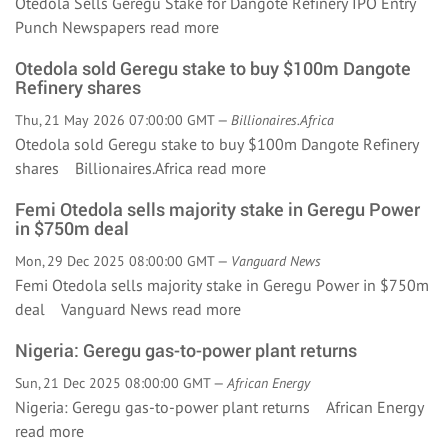
Otedola Sells Geregu Stake for Dangote Refinery IPO Entry
Punch Newspapers
read more
Otedola sold Geregu stake to buy $100m Dangote
Refinery shares
Thu, 21 May 2026 07:00:00 GMT —
Billionaires.Africa
Otedola sold Geregu stake to buy $100m Dangote Refinery
shares Billionaires.Africa
read more
Femi Otedola sells majority stake in Geregu Power
in $750m deal
Mon, 29 Dec 2025 08:00:00 GMT —
Vanguard News
Femi Otedola sells majority stake in Geregu Power in $750m
deal Vanguard News
read more
Nigeria: Geregu gas-to-power plant returns
Sun, 21 Dec 2025 08:00:00 GMT —
African Energy
Nigeria: Geregu gas-to-power plant returns African Energy
read more