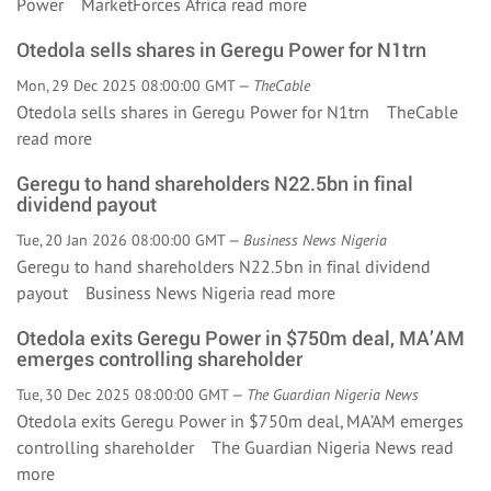
Power MarketForces Africa
read more
Otedola sells shares in Geregu Power for N1trn
Mon, 29 Dec 2025 08:00:00 GMT —
TheCable
Otedola sells shares in Geregu Power for N1trn TheCable
read more
Geregu to hand shareholders N22.5bn in final
dividend payout
Tue, 20 Jan 2026 08:00:00 GMT —
Business News Nigeria
Geregu to hand shareholders N22.5bn in final dividend
payout Business News Nigeria
read more
Otedola exits Geregu Power in $750m deal, MA’AM
emerges controlling shareholder
Tue, 30 Dec 2025 08:00:00 GMT —
The Guardian Nigeria News
Otedola exits Geregu Power in $750m deal, MA’AM emerges
controlling shareholder The Guardian Nigeria News
read
more