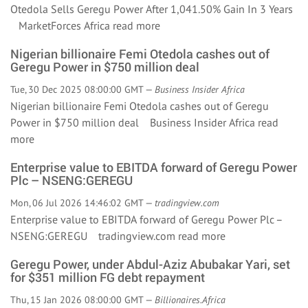
Otedola Sells Geregu Power After 1,041.50% Gain In 3 Years
MarketForces Africa
read more
Nigerian billionaire Femi Otedola cashes out of
Geregu Power in $750 million deal
Tue, 30 Dec 2025 08:00:00 GMT —
Business Insider Africa
Nigerian billionaire Femi Otedola cashes out of Geregu
Power in $750 million deal Business Insider Africa
read
more
Enterprise value to EBITDA forward of Geregu Power
Plc – NSENG:GEREGU
Mon, 06 Jul 2026 14:46:02 GMT —
tradingview.com
Enterprise value to EBITDA forward of Geregu Power Plc –
NSENG:GEREGU tradingview.com
read more
Geregu Power, under Abdul-Aziz Abubakar Yari, set
for $351 million FG debt repayment
Thu, 15 Jan 2026 08:00:00 GMT —
Billionaires.Africa