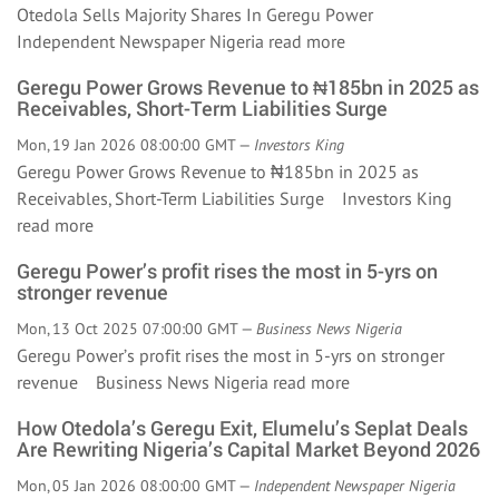
Otedola Sells Majority Shares In Geregu Power
Independent Newspaper Nigeria
read more
Geregu Power Grows Revenue to ₦185bn in 2025 as
Receivables, Short-Term Liabilities Surge
Mon, 19 Jan 2026 08:00:00 GMT —
Investors King
Geregu Power Grows Revenue to ₦185bn in 2025 as
Receivables, Short-Term Liabilities Surge Investors King
read more
Geregu Power’s profit rises the most in 5-yrs on
stronger revenue
Mon, 13 Oct 2025 07:00:00 GMT —
Business News Nigeria
Geregu Power’s profit rises the most in 5-yrs on stronger
revenue Business News Nigeria
read more
How Otedola’s Geregu Exit, Elumelu’s Seplat Deals
Are Rewriting Nigeria’s Capital Market Beyond 2026
Mon, 05 Jan 2026 08:00:00 GMT —
Independent Newspaper Nigeria