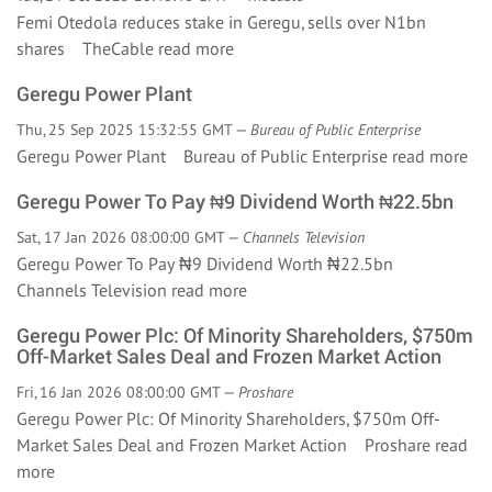
Femi Otedola reduces stake in Geregu, sells over N1bn
shares TheCable
read more
Geregu Power Plant
Thu, 25 Sep 2025 15:32:55 GMT —
Bureau of Public Enterprise
Geregu Power Plant Bureau of Public Enterprise
read more
Geregu Power To Pay ₦9 Dividend Worth ₦22.5bn
Sat, 17 Jan 2026 08:00:00 GMT —
Channels Television
Geregu Power To Pay ₦9 Dividend Worth ₦22.5bn
Channels Television
read more
Geregu Power Plc: Of Minority Shareholders, $750m
Off-Market Sales Deal and Frozen Market Action
Fri, 16 Jan 2026 08:00:00 GMT —
Proshare
Geregu Power Plc: Of Minority Shareholders, $750m Off-
Market Sales Deal and Frozen Market Action Proshare
read
more