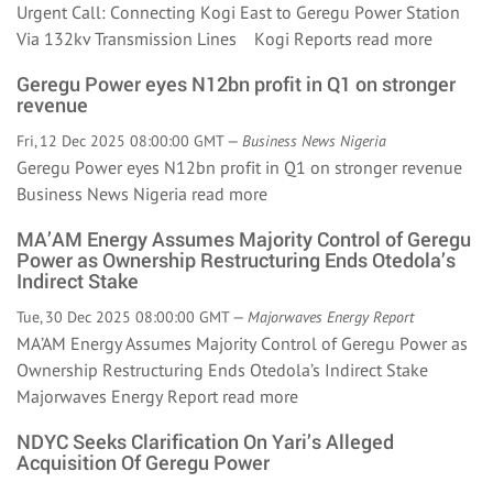
Urgent Call: Connecting Kogi East to Geregu Power Station
Via 132kv Transmission Lines Kogi Reports
read more
Geregu Power eyes N12bn profit in Q1 on stronger
revenue
Fri, 12 Dec 2025 08:00:00 GMT —
Business News Nigeria
Geregu Power eyes N12bn profit in Q1 on stronger revenue
Business News Nigeria
read more
MA’AM Energy Assumes Majority Control of Geregu
Power as Ownership Restructuring Ends Otedola’s
Indirect Stake
Tue, 30 Dec 2025 08:00:00 GMT —
Majorwaves Energy Report
MA’AM Energy Assumes Majority Control of Geregu Power as
Ownership Restructuring Ends Otedola’s Indirect Stake
Majorwaves Energy Report
read more
NDYC Seeks Clarification On Yari’s Alleged
Acquisition Of Geregu Power