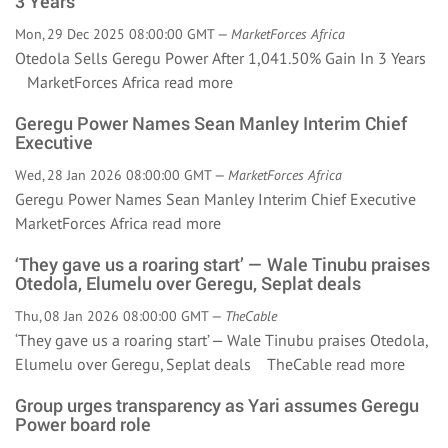
3 Years
Mon, 29 Dec 2025 08:00:00 GMT —
MarketForces Africa
Otedola Sells Geregu Power After 1,041.50% Gain In 3 Years
MarketForces Africa
read more
Geregu Power Names Sean Manley Interim Chief
Executive
Wed, 28 Jan 2026 08:00:00 GMT —
MarketForces Africa
Geregu Power Names Sean Manley Interim Chief Executive
MarketForces Africa
read more
‘They gave us a roaring start’ — Wale Tinubu praises
Otedola, Elumelu over Geregu, Seplat deals
Thu, 08 Jan 2026 08:00:00 GMT —
TheCable
‘They gave us a roaring start’ — Wale Tinubu praises Otedola,
Elumelu over Geregu, Seplat deals TheCable
read more
Group urges transparency as Yari assumes Geregu
Power board role