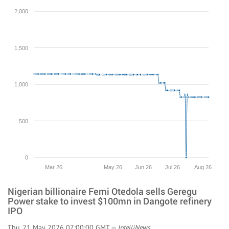
2,000
1,500
1,000
500
0
Mar 26
May 26
Jun 26
Jul 26
Aug 26
Nigerian billionaire Femi Otedola sells Geregu
Power stake to invest $100mn in Dangote refinery
IPO
Thu, 21 May 2026 07:00:00 GMT —
IntelliNews