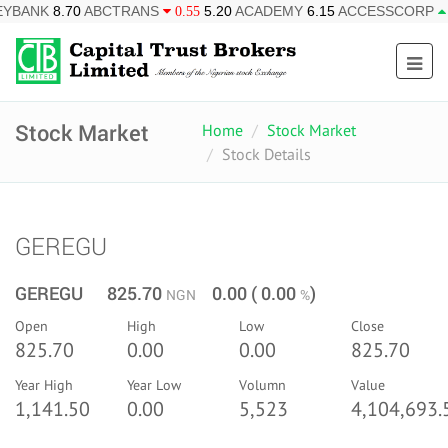
BCTRANS
5.20
ACADEMY
6.15
ACCESSCORP
26.95
AF
0.55
0.85
Stock Market
Home
Stock Market
Stock Details
GEREGU
GEREGU 825.70
0.00 ( 0.00
)
NGN
%
Open
High
Low
Close
825.70
0.00
0.00
825.70
Year High
Year Low
Volumn
Value
1,141.50
0.00
5,523
4,104,693.