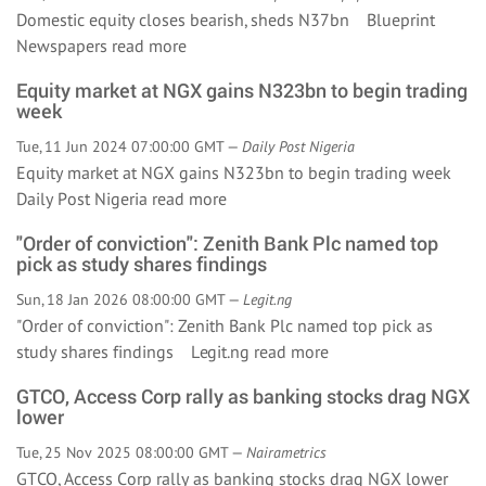
Domestic equity closes bearish, sheds N37bn Blueprint
Newspapers
read more
Equity market at NGX gains N323bn to begin trading
week
Tue, 11 Jun 2024 07:00:00 GMT —
Daily Post Nigeria
Equity market at NGX gains N323bn to begin trading week
Daily Post Nigeria
read more
"Order of conviction": Zenith Bank Plc named top
pick as study shares findings
Sun, 18 Jan 2026 08:00:00 GMT —
Legit.ng
"Order of conviction": Zenith Bank Plc named top pick as
study shares findings Legit.ng
read more
GTCO, Access Corp rally as banking stocks drag NGX
lower
Tue, 25 Nov 2025 08:00:00 GMT —
Nairametrics
GTCO, Access Corp rally as banking stocks drag NGX lower