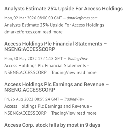
Analysts Estimate 25% Upside For Access Holdings
Mon, 02 Mar 2026 08:00:00 GMT —
dmarketforces.com
Analysts Estimate 25% Upside For Access Holdings
dmarketforces.com
read more
Access Holdings Plc Financial Statements –
NSENG:ACCESSCORP
Mon, 30 May 2022 17:41:18 GMT —
TradingView
Access Holdings Plc Financial Statements –
NSENG:ACCESSCORP TradingView
read more
Access Holdings Plc Earnings and Revenue –
NSENG:ACCESSCORP
Fri, 26 Aug 2022 08:59:24 GMT —
TradingView
Access Holdings Plc Earnings and Revenue –
NSENG:ACCESSCORP TradingView
read more
Access Corp. stock falls by most in 9 days