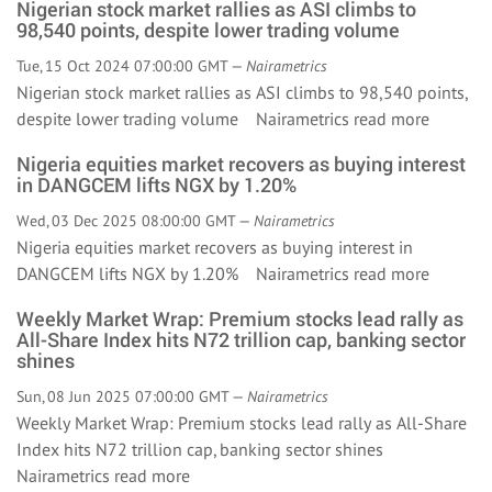
Nigerian stock market rallies as ASI climbs to
98,540 points, despite lower trading volume
Tue, 15 Oct 2024 07:00:00 GMT —
Nairametrics
Nigerian stock market rallies as ASI climbs to 98,540 points,
despite lower trading volume Nairametrics
read more
Nigeria equities market recovers as buying interest
in DANGCEM lifts NGX by 1.20%
Wed, 03 Dec 2025 08:00:00 GMT —
Nairametrics
Nigeria equities market recovers as buying interest in
DANGCEM lifts NGX by 1.20% Nairametrics
read more
Weekly Market Wrap: Premium stocks lead rally as
All-Share Index hits N72 trillion cap, banking sector
shines
Sun, 08 Jun 2025 07:00:00 GMT —
Nairametrics
Weekly Market Wrap: Premium stocks lead rally as All-Share
Index hits N72 trillion cap, banking sector shines
Nairametrics
read more