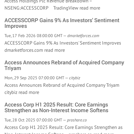
Access Holdings Plc Revenue Breakdown –
NSENG:ACCESSCORP TradingView
read more
ACCESSCORP Gains 9% As Investors' Sentiment
Improves
Tue, 17 Feb 2026 08:00:00 GMT —
dmarketforces.com
ACCESSCORP Gains 9% As Investors' Sentiment Improves
dmarketforces.com
read more
Access Announces Rebrand of Acquired Company
Triyam
Mon, 29 Sep 2025 07:00:00 GMT —
citybiz
Access Announces Rebrand of Acquired Company Triyam
citybiz
read more
Access Corp H1 2025 Result: Core Earnings
Strengthen as Non-Interest Income Softens
Tue, 28 Oct 2025 07:00:00 GMT —
proshare.co
Access Corp H1 2025 Result: Core Earnings Strengthen as