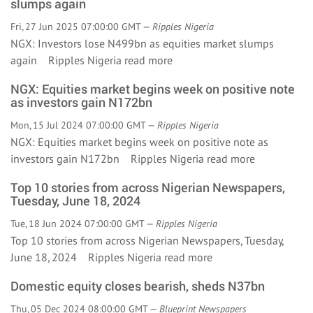
slumps again
Fri, 27 Jun 2025 07:00:00 GMT —
Ripples Nigeria
NGX: Investors lose N499bn as equities market slumps
again Ripples Nigeria
read more
NGX: Equities market begins week on positive note
as investors gain N172bn
Mon, 15 Jul 2024 07:00:00 GMT —
Ripples Nigeria
NGX: Equities market begins week on positive note as
investors gain N172bn Ripples Nigeria
read more
Top 10 stories from across Nigerian Newspapers,
Tuesday, June 18, 2024
Tue, 18 Jun 2024 07:00:00 GMT —
Ripples Nigeria
Top 10 stories from across Nigerian Newspapers, Tuesday,
June 18, 2024 Ripples Nigeria
read more
Domestic equity closes bearish, sheds N37bn
Thu, 05 Dec 2024 08:00:00 GMT —
Blueprint Newspapers