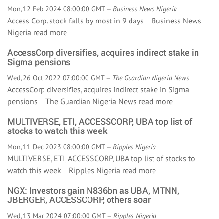
Mon, 12 Feb 2024 08:00:00 GMT —
Business News Nigeria
Access Corp. stock falls by most in 9 days Business News
Nigeria
read more
AccessCorp diversifies, acquires indirect stake in
Sigma pensions
Wed, 26 Oct 2022 07:00:00 GMT —
The Guardian Nigeria News
AccessCorp diversifies, acquires indirect stake in Sigma
pensions The Guardian Nigeria News
read more
MULTIVERSE, ETI, ACCESSCORP, UBA top list of
stocks to watch this week
Mon, 11 Dec 2023 08:00:00 GMT —
Ripples Nigeria
MULTIVERSE, ETI, ACCESSCORP, UBA top list of stocks to
watch this week Ripples Nigeria
read more
NGX: Investors gain N836bn as UBA, MTNN,
JBERGER, ACCESSCORP, others soar
Wed, 13 Mar 2024 07:00:00 GMT —
Ripples Nigeria