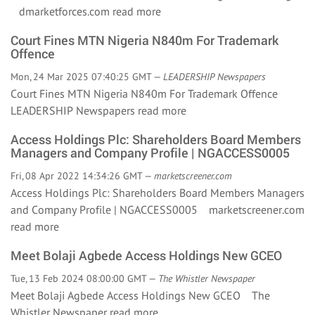
dmarketforces.com
read more
Court Fines MTN Nigeria N840m For Trademark
Offence
Mon, 24 Mar 2025 07:40:25 GMT —
LEADERSHIP Newspapers
Court Fines MTN Nigeria N840m For Trademark Offence
LEADERSHIP Newspapers
read more
Access Holdings Plc: Shareholders Board Members
Managers and Company Profile | NGACCESS0005
Fri, 08 Apr 2022 14:34:26 GMT —
marketscreener.com
Access Holdings Plc: Shareholders Board Members Managers
and Company Profile | NGACCESS0005 marketscreener.com
read more
Meet Bolaji Agbede Access Holdings New GCEO
Tue, 13 Feb 2024 08:00:00 GMT —
The Whistler Newspaper
Meet Bolaji Agbede Access Holdings New GCEO The
Whistler Newspaper
read more