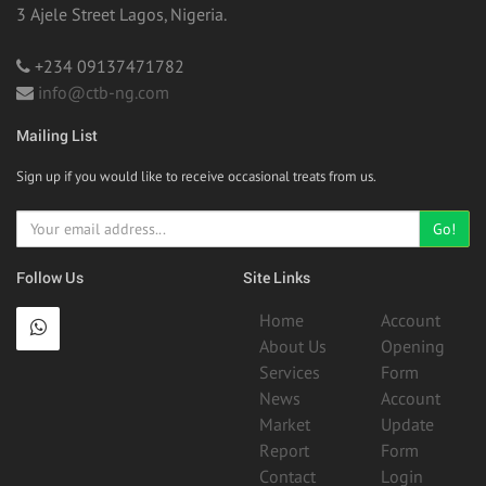
3 Ajele Street Lagos, Nigeria.
+234 09137471782
info@ctb-ng.com
Mailing List
Sign up if you would like to receive occasional treats from us.
Go!
Follow Us
Site Links
Home
Account
About Us
Opening
Services
Form
News
Account
Market
Update
Report
Form
Contact
Login