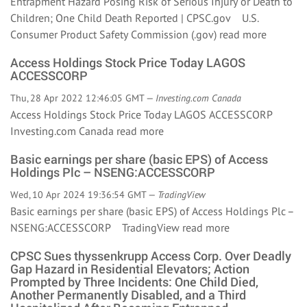
Entrapment Hazard Posing Risk of Serious Injury or Death to
Children; One Child Death Reported | CPSC.gov U.S.
Consumer Product Safety Commission (.gov)
read more
Access Holdings Stock Price Today LAGOS
ACCESSCORP
Thu, 28 Apr 2022 12:46:05 GMT —
Investing.com Canada
Access Holdings Stock Price Today LAGOS ACCESSCORP
Investing.com Canada
read more
Basic earnings per share (basic EPS) of Access
Holdings Plc – NSENG:ACCESSCORP
Wed, 10 Apr 2024 19:36:54 GMT —
TradingView
Basic earnings per share (basic EPS) of Access Holdings Plc –
NSENG:ACCESSCORP TradingView
read more
CPSC Sues thyssenkrupp Access Corp. Over Deadly
Gap Hazard in Residential Elevators; Action
Prompted by Three Incidents: One Child Died,
Another Permanently Disabled, and a Third