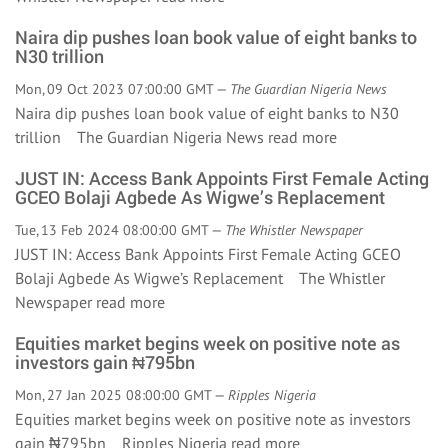
Naira dip pushes loan book value of eight banks to
N30 trillion
Mon, 09 Oct 2023 07:00:00 GMT —
The Guardian Nigeria News
Naira dip pushes loan book value of eight banks to N30
trillion The Guardian Nigeria News
read more
JUST IN: Access Bank Appoints First Female Acting
GCEO Bolaji Agbede As Wigwe’s Replacement
Tue, 13 Feb 2024 08:00:00 GMT —
The Whistler Newspaper
JUST IN: Access Bank Appoints First Female Acting GCEO
Bolaji Agbede As Wigwe’s Replacement The Whistler
Newspaper
read more
Equities market begins week on positive note as
investors gain ₦795bn
Mon, 27 Jan 2025 08:00:00 GMT —
Ripples Nigeria
Equities market begins week on positive note as investors
gain ₦795bn Ripples Nigeria
read more