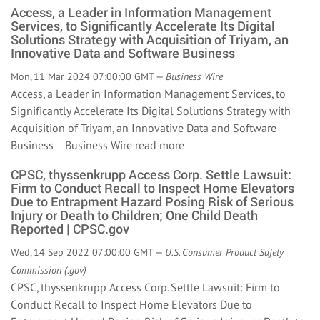
Access, a Leader in Information Management
Services, to Significantly Accelerate Its Digital
Solutions Strategy with Acquisition of Triyam, an
Innovative Data and Software Business
Mon, 11 Mar 2024 07:00:00 GMT —
Business Wire
Access, a Leader in Information Management Services, to
Significantly Accelerate Its Digital Solutions Strategy with
Acquisition of Triyam, an Innovative Data and Software
Business Business Wire
read more
CPSC, thyssenkrupp Access Corp. Settle Lawsuit:
Firm to Conduct Recall to Inspect Home Elevators
Due to Entrapment Hazard Posing Risk of Serious
Injury or Death to Children; One Child Death
Reported | CPSC.gov
Wed, 14 Sep 2022 07:00:00 GMT —
U.S. Consumer Product Safety
Commission (.gov)
CPSC, thyssenkrupp Access Corp. Settle Lawsuit: Firm to
Conduct Recall to Inspect Home Elevators Due to