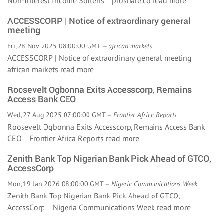
Non-Interest Income Softens proshare.co
read more
ACCESSCORP | Notice of extraordinary general
meeting
Fri, 28 Nov 2025 08:00:00 GMT —
african markets
ACCESSCORP | Notice of extraordinary general meeting
african markets
read more
Roosevelt Ogbonna Exits Accesscorp, Remains
Access Bank CEO
Wed, 27 Aug 2025 07:00:00 GMT —
Frontier Africa Reports
Roosevelt Ogbonna Exits Accesscorp, Remains Access Bank
CEO Frontier Africa Reports
read more
Zenith Bank Top Nigerian Bank Pick Ahead of GTCO,
AccessCorp
Mon, 19 Jan 2026 08:00:00 GMT —
Nigeria Communications Week
Zenith Bank Top Nigerian Bank Pick Ahead of GTCO,
AccessCorp Nigeria Communications Week
read more