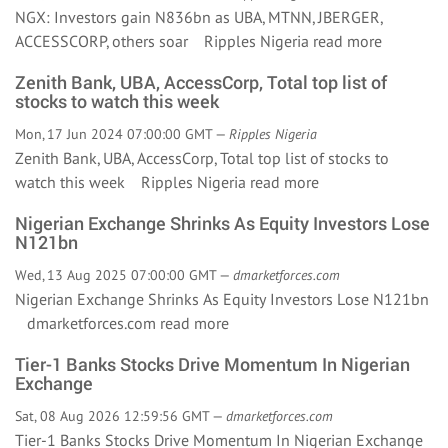
NGX: Investors gain N836bn as UBA, MTNN, JBERGER,
ACCESSCORP, others soar Ripples Nigeria
read more
Zenith Bank, UBA, AccessCorp, Total top list of
stocks to watch this week
Mon, 17 Jun 2024 07:00:00 GMT —
Ripples Nigeria
Zenith Bank, UBA, AccessCorp, Total top list of stocks to
watch this week Ripples Nigeria
read more
Nigerian Exchange Shrinks As Equity Investors Lose
N121bn
Wed, 13 Aug 2025 07:00:00 GMT —
dmarketforces.com
Nigerian Exchange Shrinks As Equity Investors Lose N121bn
dmarketforces.com
read more
Tier-1 Banks Stocks Drive Momentum In Nigerian
Exchange
Sat, 08 Aug 2026 12:59:56 GMT —
dmarketforces.com
Tier-1 Banks Stocks Drive Momentum In Nigerian Exchange