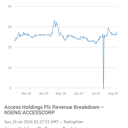
40
30
20
10
0
Mar 26
Apr 26
May 26
Jun 26
Jul 26
Aug 26
Access Holdings Plc Revenue Breakdown –
NSENG:ACCESSCORP
Sun, 26 Jul 2026 02:27:33 GMT —
TradingView