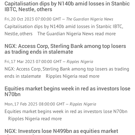
Capitalisation dips by N140b amid losses in Stanbic
IBTC, Nestle, others
Fri, 20 Oct 2023 07:00:00 GMT —
The Guardian Nigeria News
Capitalisation dips by N140b amid losses in Stanbic IBTC,
Nestle, others The Guardian Nigeria News
read more
NGX: Access Corp, Sterling Bank among top losers
as trading ends in stalemate
Fri, 17 Mar 2023 07:00:00 GMT —
Ripples Nigeria
NGX: Access Corp, Sterling Bank among top losers as trading
ends in stalemate Ripples Nigeria
read more
Equities market begins week in red as investors lose
N70bn
Mon, 17 Feb 2025 08:00:00 GMT —
Ripples Nigeria
Equities market begins week in red as investors lose N70bn
Ripples Nigeria
read more
NGX: Investors lose N499bn as equities market