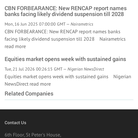
CBN FORBEARANCE: New RENCAP report names
banks facing likely dividend suspension till 2028
Mon, 16 Jun 2025 07:00:00 GMT —
Nairametrics
CBN FORBEARANCE: New RENCAP report names banks
facing likely dividend suspension till 2028 Nairametrics
read more
Equities market opens week with sustained gains
Tue, 21 Jul 2026 00:26:15 GMT —
Nigerian NewsDirect
Equities market opens week with sustained gains Nigerian
NewsDirect
read more
Related Companies
Contact Us
6th Floor, St Peter's House,