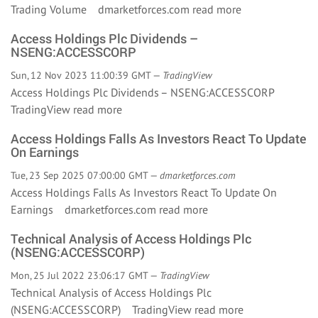
Trading Volume dmarketforces.com
read more
Access Holdings Plc Dividends –
NSENG:ACCESSCORP
Sun, 12 Nov 2023 11:00:39 GMT —
TradingView
Access Holdings Plc Dividends – NSENG:ACCESSCORP
TradingView
read more
Access Holdings Falls As Investors React To Update
On Earnings
Tue, 23 Sep 2025 07:00:00 GMT —
dmarketforces.com
Access Holdings Falls As Investors React To Update On
Earnings dmarketforces.com
read more
Technical Analysis of Access Holdings Plc
(NSENG:ACCESSCORP)
Mon, 25 Jul 2022 23:06:17 GMT —
TradingView
Technical Analysis of Access Holdings Plc
(NSENG:ACCESSCORP) TradingView
read more