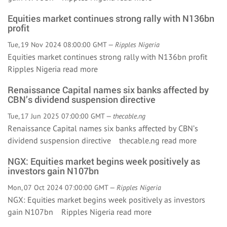
Equities market continues strong rally with N136bn
profit
Tue, 19 Nov 2024 08:00:00 GMT —
Ripples Nigeria
Equities market continues strong rally with N136bn profit
Ripples Nigeria
read more
Renaissance Capital names six banks affected by
CBN’s dividend suspension directive
Tue, 17 Jun 2025 07:00:00 GMT —
thecable.ng
Renaissance Capital names six banks affected by CBN’s
dividend suspension directive thecable.ng
read more
NGX: Equities market begins week positively as
investors gain N107bn
Mon, 07 Oct 2024 07:00:00 GMT —
Ripples Nigeria
NGX: Equities market begins week positively as investors
gain N107bn Ripples Nigeria
read more