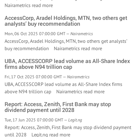
Nairametrics
read more
AccessCorp, Aradel Holdings, MTN, two others get
analysts’ buy recommendation
Mon, 06 Oct 2025 07:00:00 GMT —
Nairametrics
AccessCorp, Aradel Holdings, MTN, two others get analysts’
buy recommendation Nairametrics
read more
UBA, ACCESSCORP lead volume as All-Share Index
firms above N94 trillion cap
Fri, 17 Oct 2025 07:00:00 GMT —
Nairametrics
UBA, ACCESSCORP lead volume as All-Share Index firms
above N94 trillion cap Nairametrics
read more
Report: Access, Zenith, First Bank may stop
dividend payment until 2028
Tue, 17 Jun 2025 07:00:00 GMT —
Legit.ng
Report: Access, Zenith, First Bank may stop dividend payment
until 2028 Legit.ng
read more