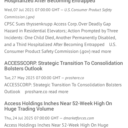
Hospitalized After Becoming Entrapped
Wed, 07 Jul 2021 07:00:00 GMT —
U.S. Consumer Product Safety
Commission (.gov)
CPSC Sues thyssenkrupp Access Corp. Over Deadly Gap
Hazard in Residential Elevators; Action Prompted by Three
Incidents: One Child Died, Another Permanently Disabled,
and a Third Hospitalized After Becoming Entrapped U.S.
Consumer Product Safety Commission (.gov)
read more
ACCESSCORP: Strategic Transition To Consolidation
Bolsters Outlook
Tue, 27 May 2025 07:00:00 GMT —
proshare.co
ACCESSCORP: Strategic Transition To Consolidation Bolsters
Outlook proshare.co
read more
Access Holdings Inches Near 52-Week High On
Huge Trading Volume
Thu, 24 Jul 2025 07:00:00 GMT —
dmarketforces.com
Access Holdings Inches Near 52-Week High On Huge