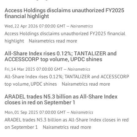
Access Holdings disclaims unauthorized FY2025
financial highlight
Wed, 22 Apr 2026 07:00:00 GMT —
Nairametrics
Access Holdings disclaims unauthorized FY2025 financial
highlight Nairametrics
read more
All-Share Index rises 0.12%; TANTALIZER and
ACCESSCORP top volume, UPDC shines
Fri, 14 Mar 2025 07:00:00 GMT —
Nairametrics
All-Share Index rises 0.12%; TANTALIZER and ACCESSCORP
top volume, UPDC shines Nairametrics
read more
ARADEL trades N5.3 billion as All-Share Index
closes in red on September 1
Mon, 01 Sep 2025 07:00:00 GMT —
Nairametrics
ARADEL trades N5.3 billion as All-Share Index closes in red
on September 1 Nairametrics
read more