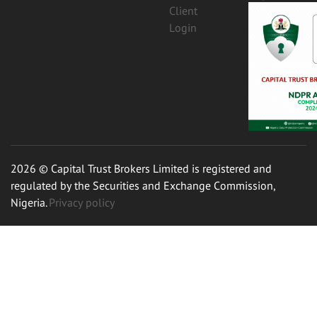
Client
Login
2026 © Capital Trust Brokers Limited is registered and
regulated by the Securities and Exchange Commission,
Nigeria.
Privacy policy