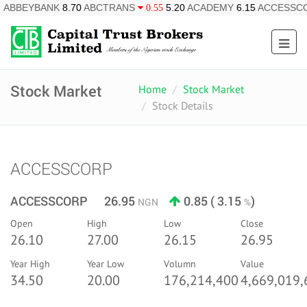
ANK
8.70
ABCTRANS
5.20
ACADEMY
6.15
ACCESSCORP
0.55
0.8
Stock Market
Home
Stock Market
Stock Details
ACCESSCORP
ACCESSCORP 26.95
0.85 ( 3.15
)
NGN
%
Open
High
Low
Close
26.10
27.00
26.15
26.95
Year High
Year Low
Volumn
Value
34.50
20.00
176,214,400
4,669,019,