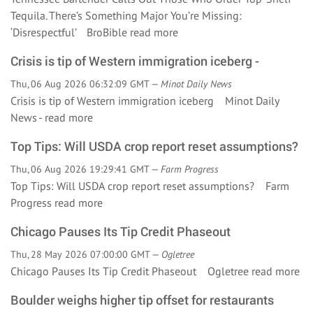
Tequila. There’s Something Major You’re Missing:
‘Disrespectful’ BroBible
read more
Crisis is tip of Western immigration iceberg -
Thu, 06 Aug 2026 06:32:09 GMT —
Minot Daily News
Crisis is tip of Western immigration iceberg Minot Daily
News -
read more
Top Tips: Will USDA crop report reset assumptions?
Thu, 06 Aug 2026 19:29:41 GMT —
Farm Progress
Top Tips: Will USDA crop report reset assumptions? Farm
Progress
read more
Chicago Pauses Its Tip Credit Phaseout
Thu, 28 May 2026 07:00:00 GMT —
Ogletree
Chicago Pauses Its Tip Credit Phaseout Ogletree
read more
Boulder weighs higher tip offset for restaurants