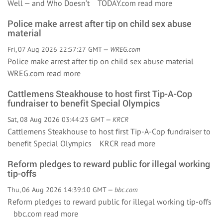
Well — and Who Doesn’t TODAY.com
read more
Police make arrest after tip on child sex abuse
material
Fri, 07 Aug 2026 22:57:27 GMT —
WREG.com
Police make arrest after tip on child sex abuse material
WREG.com
read more
Cattlemens Steakhouse to host first Tip-A-Cop
fundraiser to benefit Special Olympics
Sat, 08 Aug 2026 03:44:23 GMT —
KRCR
Cattlemens Steakhouse to host first Tip-A-Cop fundraiser to
benefit Special Olympics KRCR
read more
Reform pledges to reward public for illegal working
tip-offs
Thu, 06 Aug 2026 14:39:10 GMT —
bbc.com
Reform pledges to reward public for illegal working tip-offs
bbc.com
read more