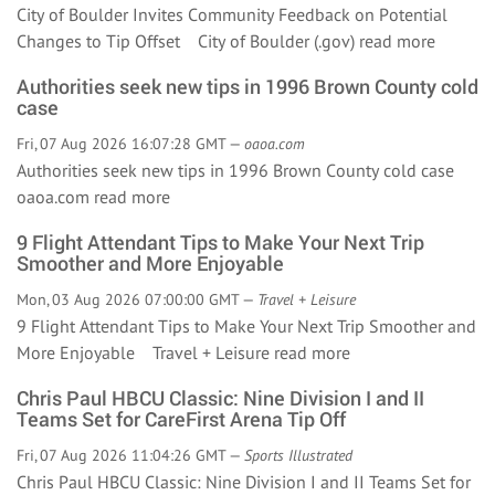
City of Boulder Invites Community Feedback on Potential
Changes to Tip Offset City of Boulder (.gov)
read more
Authorities seek new tips in 1996 Brown County cold
case
Fri, 07 Aug 2026 16:07:28 GMT —
oaoa.com
Authorities seek new tips in 1996 Brown County cold case
oaoa.com
read more
9 Flight Attendant Tips to Make Your Next Trip
Smoother and More Enjoyable
Mon, 03 Aug 2026 07:00:00 GMT —
Travel + Leisure
9 Flight Attendant Tips to Make Your Next Trip Smoother and
More Enjoyable Travel + Leisure
read more
Chris Paul HBCU Classic: Nine Division I and II
Teams Set for CareFirst Arena Tip Off
Fri, 07 Aug 2026 11:04:26 GMT —
Sports Illustrated
Chris Paul HBCU Classic: Nine Division I and II Teams Set for