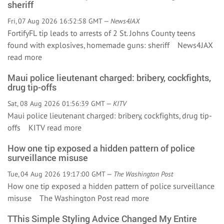
sheriff
Fri, 07 Aug 2026 16:52:58 GMT —
News4JAX
FortifyFL tip leads to arrests of 2 St. Johns County teens
found with explosives, homemade guns: sheriff News4JAX
read more
Maui police lieutenant charged: bribery, cockfights,
drug tip-offs
Sat, 08 Aug 2026 01:56:39 GMT —
KITV
Maui police lieutenant charged: bribery, cockfights, drug tip-
offs KITV
read more
How one tip exposed a hidden pattern of police
surveillance misuse
Tue, 04 Aug 2026 19:17:00 GMT —
The Washington Post
How one tip exposed a hidden pattern of police surveillance
misuse The Washington Post
read more
TThis Simple Styling Advice Changed My Entire