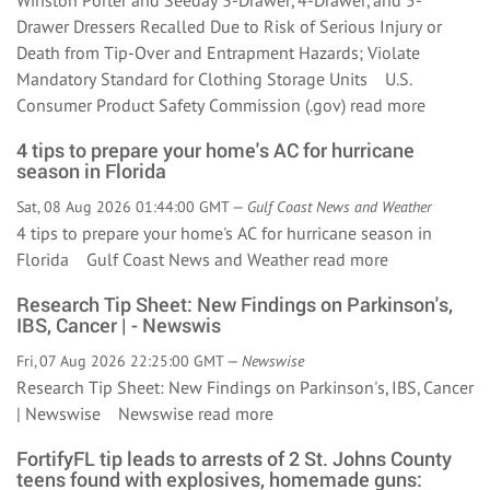
Winston Porter and Seeday 3-Drawer, 4-Drawer, and 5-
Drawer Dressers Recalled Due to Risk of Serious Injury or
Death from Tip-Over and Entrapment Hazards; Violate
Mandatory Standard for Clothing Storage Units U.S.
Consumer Product Safety Commission (.gov)
read more
4 tips to prepare your home's AC for hurricane
season in Florida
Sat, 08 Aug 2026 01:44:00 GMT —
Gulf Coast News and Weather
4 tips to prepare your home's AC for hurricane season in
Florida Gulf Coast News and Weather
read more
Research Tip Sheet: New Findings on Parkinson's,
IBS, Cancer | - Newswis
Fri, 07 Aug 2026 22:25:00 GMT —
Newswise
Research Tip Sheet: New Findings on Parkinson's, IBS, Cancer
| Newswise Newswise
read more
FortifyFL tip leads to arrests of 2 St. Johns County
teens found with explosives, homemade guns: