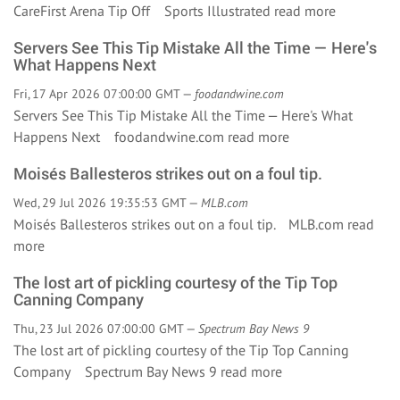
CareFirst Arena Tip Off Sports Illustrated
read more
Servers See This Tip Mistake All the Time — Here's
What Happens Next
Fri, 17 Apr 2026 07:00:00 GMT —
foodandwine.com
Servers See This Tip Mistake All the Time — Here's What
Happens Next foodandwine.com
read more
Moisés Ballesteros strikes out on a foul tip.
Wed, 29 Jul 2026 19:35:53 GMT —
MLB.com
Moisés Ballesteros strikes out on a foul tip. MLB.com
read
more
The lost art of pickling courtesy of the Tip Top
Canning Company
Thu, 23 Jul 2026 07:00:00 GMT —
Spectrum Bay News 9
The lost art of pickling courtesy of the Tip Top Canning
Company Spectrum Bay News 9
read more