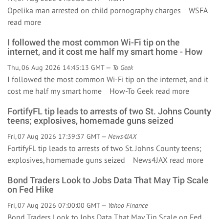
Opelika man arrested on child pornography charges WSFA
read more
I followed the most common Wi-Fi tip on the
internet, and it cost me half my smart home - How
Thu, 06 Aug 2026 14:45:13 GMT —
To Geek
I followed the most common Wi-Fi tip on the internet, and it
cost me half my smart home How-To Geek
read more
FortifyFL tip leads to arrests of two St. Johns County
teens; explosives, homemade guns seized
Fri, 07 Aug 2026 17:39:37 GMT —
News4JAX
FortifyFL tip leads to arrests of two St. Johns County teens;
explosives, homemade guns seized News4JAX
read more
Bond Traders Look to Jobs Data That May Tip Scale
on Fed Hike
Fri, 07 Aug 2026 07:00:00 GMT —
Yahoo Finance
Bond Traders Look to Jobs Data That May Tip Scale on Fed