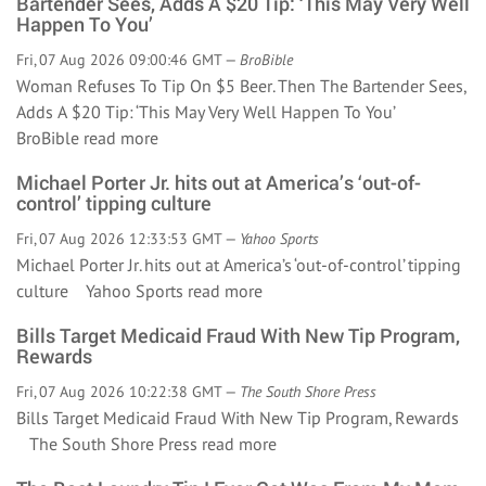
Bartender Sees, Adds A $20 Tip: ‘This May Very Well
Happen To You’
Fri, 07 Aug 2026 09:00:46 GMT —
BroBible
Woman Refuses To Tip On $5 Beer. Then The Bartender Sees,
Adds A $20 Tip: ‘This May Very Well Happen To You’
BroBible
read more
Michael Porter Jr. hits out at America’s ‘out-of-
control’ tipping culture
Fri, 07 Aug 2026 12:33:53 GMT —
Yahoo Sports
Michael Porter Jr. hits out at America’s ‘out-of-control’ tipping
culture Yahoo Sports
read more
Bills Target Medicaid Fraud With New Tip Program,
Rewards
Fri, 07 Aug 2026 10:22:38 GMT —
The South Shore Press
Bills Target Medicaid Fraud With New Tip Program, Rewards
The South Shore Press
read more