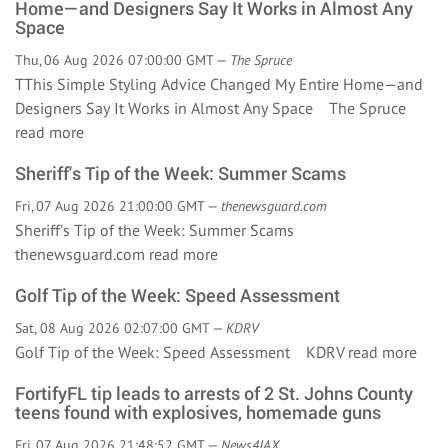
Home—and Designers Say It Works in Almost Any
Space
Thu, 06 Aug 2026 07:00:00 GMT —
The Spruce
TThis Simple Styling Advice Changed My Entire Home—and
Designers Say It Works in Almost Any Space The Spruce
read more
Sheriff's Tip of the Week: Summer Scams
Fri, 07 Aug 2026 21:00:00 GMT —
thenewsguard.com
Sheriff's Tip of the Week: Summer Scams
thenewsguard.com
read more
Golf Tip of the Week: Speed Assessment
Sat, 08 Aug 2026 02:07:00 GMT —
KDRV
Golf Tip of the Week: Speed Assessment KDRV
read more
FortifyFL tip leads to arrests of 2 St. Johns County
teens found with explosives, homemade guns
Fri, 07 Aug 2026 21:48:52 GMT —
News4JAX