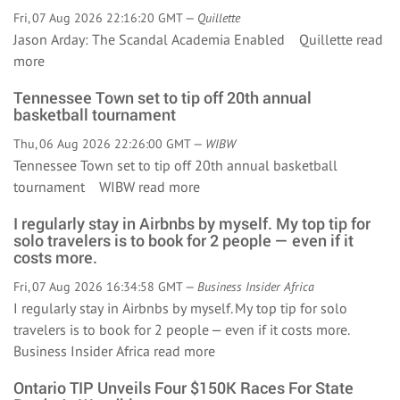
Fri, 07 Aug 2026 22:16:20 GMT —
Quillette
Jason Arday: The Scandal Academia Enabled Quillette
read
more
Tennessee Town set to tip off 20th annual
basketball tournament
Thu, 06 Aug 2026 22:26:00 GMT —
WIBW
Tennessee Town set to tip off 20th annual basketball
tournament WIBW
read more
I regularly stay in Airbnbs by myself. My top tip for
solo travelers is to book for 2 people — even if it
costs more.
Fri, 07 Aug 2026 16:34:58 GMT —
Business Insider Africa
I regularly stay in Airbnbs by myself. My top tip for solo
travelers is to book for 2 people — even if it costs more.
Business Insider Africa
read more
Ontario TIP Unveils Four $150K Races For State