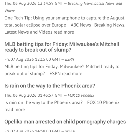
Thu, 06 Aug 2026 12:34:59 GMT —
Breaking News, Latest News and
Videos
One Tech Tip: Using your smartphone to capture the August
total solar eclipse over Europe ABC News - Breaking News,
Latest News and Videos
read more
MLB betting tips for Friday: Milwaukee's Mitchell
ready to break out of slump?
Fri, 07 Aug 2026 12:15:00 GMT —
ESPN
MLB betting tips for Friday: Milwaukee's Mitchell ready to
break out of slump? ESPN
read more
Is rain on the way to the Phoenix area?
Thu, 06 Aug 2026 01:43:57 GMT —
FOX 10 Phoenix
Is rain on the way to the Phoenix area? FOX 10 Phoenix
read more
Opelika man arrested on child pornography charges
Fri, 07 Aug 2026 14:58:00 GMT —
WSFA