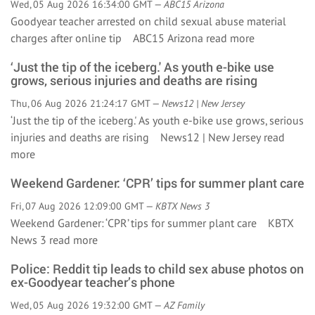
Wed, 05 Aug 2026 16:34:00 GMT —
ABC15 Arizona
Goodyear teacher arrested on child sexual abuse material
charges after online tip ABC15 Arizona
read more
‘Just the tip of the iceberg.' As youth e-bike use
grows, serious injuries and deaths are rising
Thu, 06 Aug 2026 21:24:17 GMT —
News12 | New Jersey
‘Just the tip of the iceberg.' As youth e-bike use grows, serious
injuries and deaths are rising News12 | New Jersey
read
more
Weekend Gardener: ‘CPR’ tips for summer plant care
Fri, 07 Aug 2026 12:09:00 GMT —
KBTX News 3
Weekend Gardener: ‘CPR’ tips for summer plant care KBTX
News 3
read more
Police: Reddit tip leads to child sex abuse photos on
ex-Goodyear teacher’s phone
Wed, 05 Aug 2026 19:32:00 GMT —
AZ Family