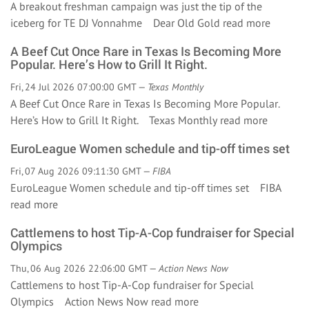
A breakout freshman campaign was just the tip of the
iceberg for TE DJ Vonnahme Dear Old Gold
read more
A Beef Cut Once Rare in Texas Is Becoming More
Popular. Here’s How to Grill It Right.
Fri, 24 Jul 2026 07:00:00 GMT —
Texas Monthly
A Beef Cut Once Rare in Texas Is Becoming More Popular.
Here’s How to Grill It Right. Texas Monthly
read more
EuroLeague Women schedule and tip-off times set
Fri, 07 Aug 2026 09:11:30 GMT —
FIBA
EuroLeague Women schedule and tip-off times set FIBA
read more
Cattlemens to host Tip-A-Cop fundraiser for Special
Olympics
Thu, 06 Aug 2026 22:06:00 GMT —
Action News Now
Cattlemens to host Tip-A-Cop fundraiser for Special
Olympics Action News Now
read more