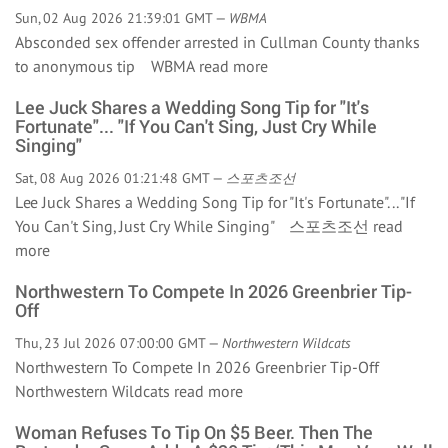
Sun, 02 Aug 2026 21:39:01 GMT —
WBMA
Absconded sex offender arrested in Cullman County thanks
to anonymous tip WBMA
read more
Lee Juck Shares a Wedding Song Tip for "It's
Fortunate"... "If You Can't Sing, Just Cry While
Singing"
Sat, 08 Aug 2026 01:21:48 GMT —
스포츠조선
Lee Juck Shares a Wedding Song Tip for "It's Fortunate"... "If
You Can't Sing, Just Cry While Singing" 스포츠조선
read
more
Northwestern To Compete In 2026 Greenbrier Tip-
Off
Thu, 23 Jul 2026 07:00:00 GMT —
Northwestern Wildcats
Northwestern To Compete In 2026 Greenbrier Tip-Off
Northwestern Wildcats
read more
Woman Refuses To Tip On $5 Beer. Then The