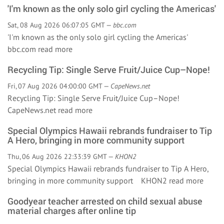
'I'm known as the only solo girl cycling the Americas'
Sat, 08 Aug 2026 06:07:05 GMT —
bbc.com
'I'm known as the only solo girl cycling the Americas'
bbc.com
read more
Recycling Tip: Single Serve Fruit/Juice Cup–Nope!
Fri, 07 Aug 2026 04:00:00 GMT —
CapeNews.net
Recycling Tip: Single Serve Fruit/Juice Cup–Nope!
CapeNews.net
read more
Special Olympics Hawaii rebrands fundraiser to Tip
A Hero, bringing in more community support
Thu, 06 Aug 2026 22:33:39 GMT —
KHON2
Special Olympics Hawaii rebrands fundraiser to Tip A Hero,
bringing in more community support KHON2
read more
Goodyear teacher arrested on child sexual abuse
material charges after online tip