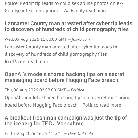
Police: Reddit tip leads to child sex abuse photos on ex-
Goodyear teacher’s phone AZ Family
read more
Lancaster County man arrested after cyber tip leads
to discovery of hundreds of child pornography files
Wed, 05 Aug 2026 11:00:00 GMT —
fox43.com
Lancaster County man arrested after cyber tip leads to
discovery of hundreds of child pornography files
fox43.com
read more
OpenAI’s models shared hacking tips on a secret
messaging board before Hugging Face breach
Thu, 06 Aug 2026 02:02:00 GMT —
Politico
OpenAI’s models shared hacking tips on a secret messaging
board before Hugging Face breach Politico
read more
A breakout freshman campaign was just the tip of
the iceberg for TE DJ Vonnahme
Fri, 07 Aug 2026 16:25:41 GMT —
Dear Old Gold