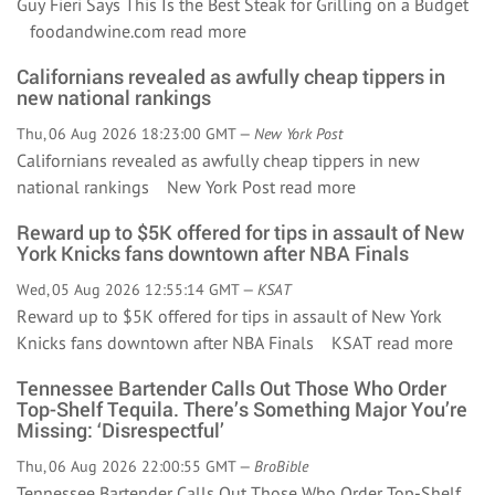
Guy Fieri Says This Is the Best Steak for Grilling on a Budget
foodandwine.com
read more
Californians revealed as awfully cheap tippers in
new national rankings
Thu, 06 Aug 2026 18:23:00 GMT —
New York Post
Californians revealed as awfully cheap tippers in new
national rankings New York Post
read more
Reward up to $5K offered for tips in assault of New
York Knicks fans downtown after NBA Finals
Wed, 05 Aug 2026 12:55:14 GMT —
KSAT
Reward up to $5K offered for tips in assault of New York
Knicks fans downtown after NBA Finals KSAT
read more
Tennessee Bartender Calls Out Those Who Order
Top-Shelf Tequila. There’s Something Major You’re
Missing: ‘Disrespectful’
Thu, 06 Aug 2026 22:00:55 GMT —
BroBible
Tennessee Bartender Calls Out Those Who Order Top-Shelf