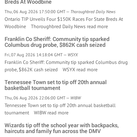
Breds At Woodbine
Thu, 06 Aug 2026 17:50:00 GMT —
Thoroughbred Daily News
Ontario TIP Unveils Four $150K Races For State Breds At
Woodbine Thoroughbred Daily News
read more
Franklin Co Sheriff: Community tip sparked
Columbus drug probe, $862K cash seized
Fri, 07 Aug 2026 14:18:04 GMT —
WSYX
Franklin Co Sheriff: Community tip sparked Columbus drug
probe, $862K cash seized WSYX
read more
Tennessee Town set to tip off 20th annual
basketball tournament
Thu, 06 Aug 2026 22:06:00 GMT —
WIBW
Tennessee Town set to tip off 20th annual basketball
tournament WIBW
read more
Wizards tip off the school year with backpacks,
haircuts and family fun across the DMV