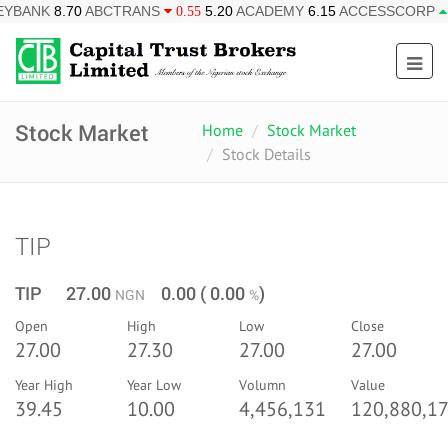
ABCTRANS
5.20
ACADEMY
6.15
ACCESSCORP
26.95
AF
0.55
0.85
Stock Market
Home
Stock Market
Stock Details
TIP
TIP 27.00
0.00 ( 0.00
)
NGN
%
Open
High
Low
Close
27.00
27.30
27.00
27.00
Year High
Year Low
Volumn
Value
39.45
10.00
4,456,131
120,880,17