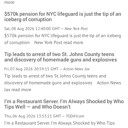
more
$570k pension for NYC lifeguard is just the tip of an
iceberg of corruption
Sat, 08 Aug 2026 12:40:00 GMT —
New York Post
$570k pension for NYC lifeguard is just the tip of an iceberg
of corruption New York Post
read more
Tip leads to arrest of two St. Johns County teens
and discovery of homemade guns and explosives
Fri, 07 Aug 2026 20:59:15 GMT —
Action News Jax
Tip leads to arrest of two St. Johns County teens and
discovery of homemade guns and explosives Action News
Jax
read more
I’m a Restaurant Server. I’m Always Shocked by Who
Tips Well — and Who Doesn’t
Thu, 06 Aug 2026 13:53:21 GMT —
TODAY.com
I’m a Restaurant Server. I’m Always Shocked by Who Tips