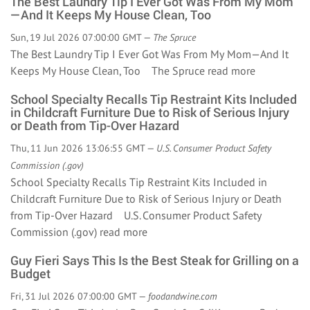
The Best Laundry Tip I Ever Got Was From My Mom
—And It Keeps My House Clean, Too
Sun, 19 Jul 2026 07:00:00 GMT —
The Spruce
The Best Laundry Tip I Ever Got Was From My Mom—And It
Keeps My House Clean, Too The Spruce
read more
School Specialty Recalls Tip Restraint Kits Included
in Childcraft Furniture Due to Risk of Serious Injury
or Death from Tip-Over Hazard
Thu, 11 Jun 2026 13:06:55 GMT —
U.S. Consumer Product Safety
Commission (.gov)
School Specialty Recalls Tip Restraint Kits Included in
Childcraft Furniture Due to Risk of Serious Injury or Death
from Tip-Over Hazard U.S. Consumer Product Safety
Commission (.gov)
read more
Guy Fieri Says This Is the Best Steak for Grilling on a
Budget
Fri, 31 Jul 2026 07:00:00 GMT —
foodandwine.com