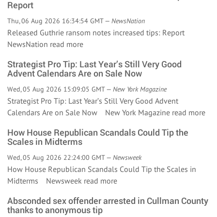
Report
Thu, 06 Aug 2026 16:34:54 GMT —
NewsNation
Released Guthrie ransom notes increased tips: Report
NewsNation
read more
Strategist Pro Tip: Last Year’s Still Very Good
Advent Calendars Are on Sale Now
Wed, 05 Aug 2026 15:09:05 GMT —
New York Magazine
Strategist Pro Tip: Last Year’s Still Very Good Advent
Calendars Are on Sale Now New York Magazine
read more
How House Republican Scandals Could Tip the
Scales in Midterms
Wed, 05 Aug 2026 22:24:00 GMT —
Newsweek
How House Republican Scandals Could Tip the Scales in
Midterms Newsweek
read more
Absconded sex offender arrested in Cullman County
thanks to anonymous tip