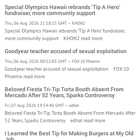
Special Olympics Hawaii rebrands ‘Tip A Hero’
fundraiser, more community support
Thu, 06 Aug 2026 21:18:15 GMT —
KHON2
Special Olympics Hawaii rebrands ‘Tip A Hero’ fundraiser,
more community support KHON2
read more
Goodyear teacher accused of sexual exploitation
Thu, 06 Aug 2026 00:52:03 GMT —
FOX 10 Phoenix
Goodyear teacher accused of sexual exploitation FOX 10
Phoenix
read more
Beloved Fiesta Tri-Tip Torta Booth Absent From
Mercado After 52 Years, Sparks Controversy
Fri, 07 Aug 2026 19:54:40 GMT —
edhat
Beloved Fiesta Tri-Tip Torta Booth Absent From Mercado After
52 Years, Sparks Controversy edhat
read more
I Learned the Best Tip for Making Burgers at My Old
Job