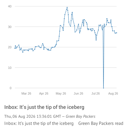
40
30
20
10
0
Mar 26
Apr 26
May 26
Jun 26
Jul 26
Aug 26
Inbox: It’s just the tip of the iceberg
Thu, 06 Aug 2026 13:36:01 GMT —
Green Bay Packers
Inbox: It’s just the tip of the iceberg Green Bay Packers
read