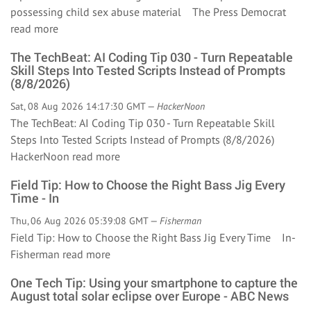
possessing child sex abuse material The Press Democrat
read more
The TechBeat: AI Coding Tip 030 - Turn Repeatable
Skill Steps Into Tested Scripts Instead of Prompts
(8/8/2026)
Sat, 08 Aug 2026 14:17:30 GMT —
HackerNoon
The TechBeat: AI Coding Tip 030 - Turn Repeatable Skill
Steps Into Tested Scripts Instead of Prompts (8/8/2026)
HackerNoon
read more
Field Tip: How to Choose the Right Bass Jig Every
Time - In
Thu, 06 Aug 2026 05:39:08 GMT —
Fisherman
Field Tip: How to Choose the Right Bass Jig Every Time In-
Fisherman
read more
One Tech Tip: Using your smartphone to capture the
August total solar eclipse over Europe - ABC News