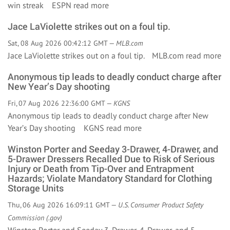
win streak ESPN
read more
Jace LaViolette strikes out on a foul tip.
Sat, 08 Aug 2026 00:42:12 GMT —
MLB.com
Jace LaViolette strikes out on a foul tip. MLB.com
read more
Anonymous tip leads to deadly conduct charge after
New Year’s Day shooting
Fri, 07 Aug 2026 22:36:00 GMT —
KGNS
Anonymous tip leads to deadly conduct charge after New
Year’s Day shooting KGNS
read more
Winston Porter and Seeday 3-Drawer, 4-Drawer, and
5-Drawer Dressers Recalled Due to Risk of Serious
Injury or Death from Tip-Over and Entrapment
Hazards; Violate Mandatory Standard for Clothing
Storage Units
Thu, 06 Aug 2026 16:09:11 GMT —
U.S. Consumer Product Safety
Commission (.gov)