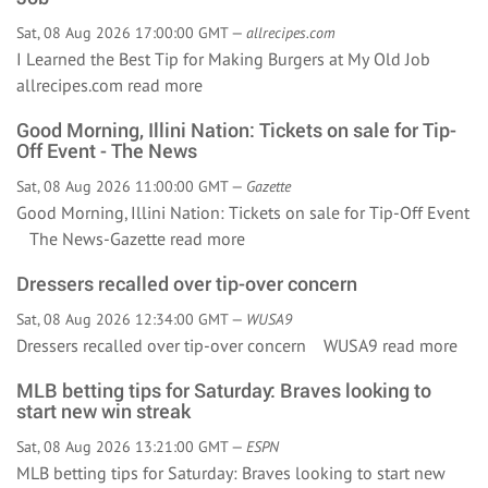
Sat, 08 Aug 2026 17:00:00 GMT —
allrecipes.com
I Learned the Best Tip for Making Burgers at My Old Job
allrecipes.com
read more
Good Morning, Illini Nation: Tickets on sale for Tip-
Off Event - The News
Sat, 08 Aug 2026 11:00:00 GMT —
Gazette
Good Morning, Illini Nation: Tickets on sale for Tip-Off Event
The News-Gazette
read more
Dressers recalled over tip-over concern
Sat, 08 Aug 2026 12:34:00 GMT —
WUSA9
Dressers recalled over tip-over concern WUSA9
read more
MLB betting tips for Saturday: Braves looking to
start new win streak
Sat, 08 Aug 2026 13:21:00 GMT —
ESPN
MLB betting tips for Saturday: Braves looking to start new