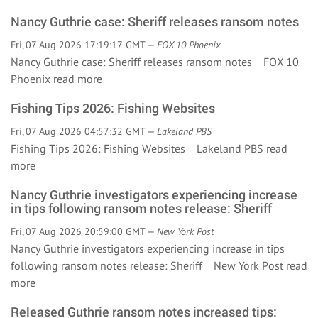
Nancy Guthrie case: Sheriff releases ransom notes
Fri, 07 Aug 2026 17:19:17 GMT —
FOX 10 Phoenix
Nancy Guthrie case: Sheriff releases ransom notes FOX 10
Phoenix
read more
Fishing Tips 2026: Fishing Websites
Fri, 07 Aug 2026 04:57:32 GMT —
Lakeland PBS
Fishing Tips 2026: Fishing Websites Lakeland PBS
read
more
Nancy Guthrie investigators experiencing increase
in tips following ransom notes release: Sheriff
Fri, 07 Aug 2026 20:59:00 GMT —
New York Post
Nancy Guthrie investigators experiencing increase in tips
following ransom notes release: Sheriff New York Post
read
more
Released Guthrie ransom notes increased tips: