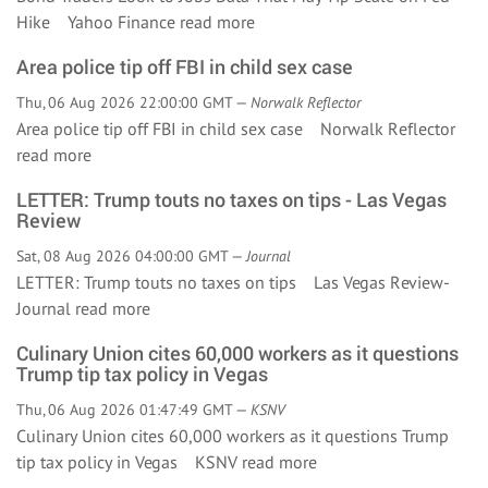
Hike Yahoo Finance
read more
Area police tip off FBI in child sex case
Thu, 06 Aug 2026 22:00:00 GMT —
Norwalk Reflector
Area police tip off FBI in child sex case Norwalk Reflector
read more
LETTER: Trump touts no taxes on tips - Las Vegas
Review
Sat, 08 Aug 2026 04:00:00 GMT —
Journal
LETTER: Trump touts no taxes on tips Las Vegas Review-
Journal
read more
Culinary Union cites 60,000 workers as it questions
Trump tip tax policy in Vegas
Thu, 06 Aug 2026 01:47:49 GMT —
KSNV
Culinary Union cites 60,000 workers as it questions Trump
tip tax policy in Vegas KSNV
read more