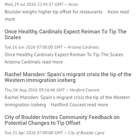
Wed, 29 Jul 2026 22:45:37 GMT —
Axios
Boulder weighs higher tip offset for restaurants Axios
read
more
Once Healthy, Cardinals Expect Reiman To Tip The
Scales
Tue, 16 Jun 2026 07:00:00 GMT —
Arizona Cardinals
Once Healthy, Cardinals Expect Reiman To Tip The Scales
Arizona Cardinals
read more
Rachel Marsden: Spain’s migrant crisis the tip of the
Western immigration iceberg
Thu, 06 Aug 2026 09:16:46 GMT —
Hartford Courant
Rachel Marsden: Spain’s migrant crisis the tip of the Western
immigration iceberg Hartford Courant
read more
City of Boulder Invites Community Feedback on
Potential Changes to Tip Offset
Tue, 21 Apr 2026 07:00:00 GMT —
City of Boulder (.gov)