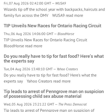
Fri, 07 Aug 2026 02:42:00 GMT —
WUSA9
Wizards tip off the school year with backpacks, haircuts and
family fun across the DMV WUSA9
read more
TIP Unveils New Races for Ontario Racing Circuit
Thu, 06 Aug 2026 14:06:00 GMT —
BloodHorse
TIP Unveils New Races for Ontario Racing Circuit
BloodHorse
read more
Do you really have to tip for fast food? Here's what
the experts say
Tue, 04 Aug 2026 13:48:10 GMT —
Yahoo Creators
Do you really have to tip for fast food? Here's what the
experts say Yahoo Creators
read more
Tip leads to arrest of Penngrove man on suspicion
of possessing child sex abuse material
Wed, 05 Aug 2026 23:21:22 GMT —
The Press Democrat
Tip leads to arrest of Penngrove man on suspicion of