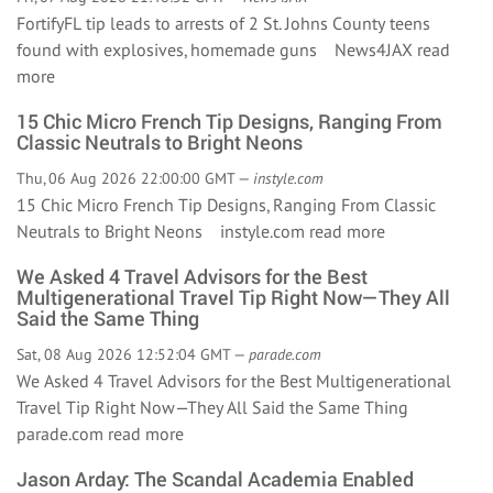
FortifyFL tip leads to arrests of 2 St. Johns County teens
found with explosives, homemade guns News4JAX
read
more
15 Chic Micro French Tip Designs, Ranging From
Classic Neutrals to Bright Neons
Thu, 06 Aug 2026 22:00:00 GMT —
instyle.com
15 Chic Micro French Tip Designs, Ranging From Classic
Neutrals to Bright Neons instyle.com
read more
We Asked 4 Travel Advisors for the Best
Multigenerational Travel Tip Right Now—They All
Said the Same Thing
Sat, 08 Aug 2026 12:52:04 GMT —
parade.com
We Asked 4 Travel Advisors for the Best Multigenerational
Travel Tip Right Now—They All Said the Same Thing
parade.com
read more
Jason Arday: The Scandal Academia Enabled